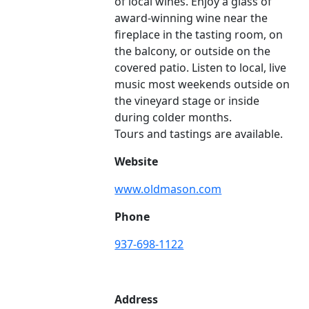
of local wines. Enjoy a glass of
award-winning wine near the
fireplace in the tasting room, on
the balcony, or outside on the
covered patio. Listen to local, live
music most weekends outside on
the vineyard stage or inside
during colder months.
Tours and tastings are available.
Website
www.oldmason.com
Phone
937-698-1122
Address