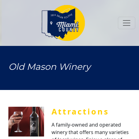
Toggl
Old Mason Winery
Attractions
A family-owned and operated
winery that offers many varieties