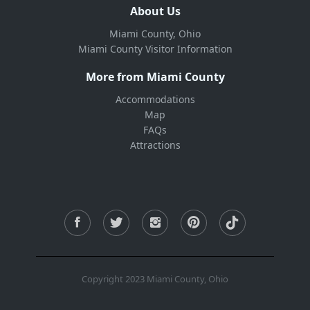
About Us
Miami County, Ohio
Miami County Visitor Information
More from Miami County
Accommodations
Map
FAQs
Attractions
Copyright 2023 Miami County, Ohio