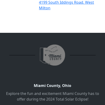
4199 South Iddings Road. West
Milton
Miami County, Ohio
Explore the fun and excitement Miami County has to
offer during the 2024 Total Solar Eclipse!